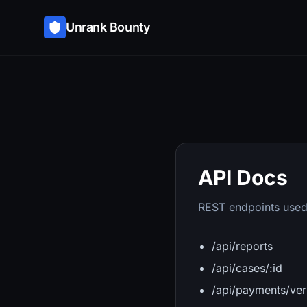
Unrank Bounty
API Docs
REST endpoints used
/api/reports
/api/cases/:id
/api/payments/ver