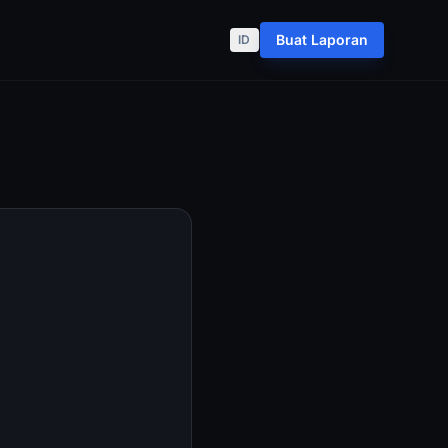
Buat Laporan
ID