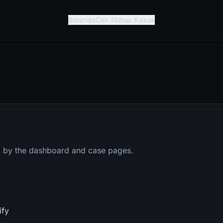
Beranda
Cek Status Kasus
 by the dashboard and case pages.
ify