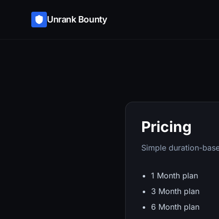
Unrank Bounty
Pricing
Simple duration-base
1 Month plan
3 Month plan
6 Month plan