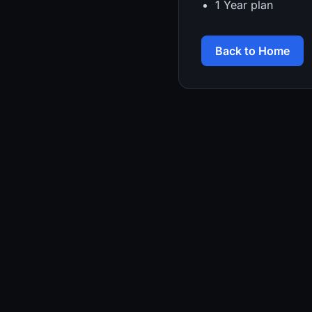
1 Year plan
Back to Home