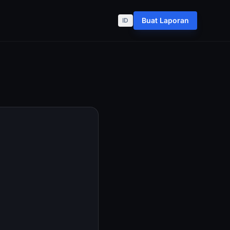
Buat Laporan
ID