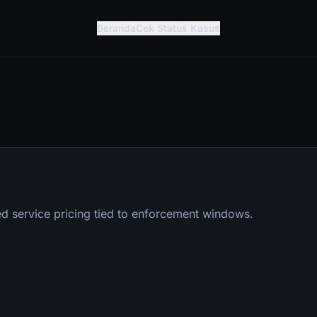
Beranda
Cek Status Kasus
d service pricing tied to enforcement windows.